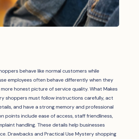
oppers behave like normal customers while
ause employees often behave differently when they
more honest picture of service quality. What Makes
 shoppers must follow instructions carefully, act
details, and have a strong memory and professional
points include ease of access, staff friendliness,
plaint handling. These details help businesses
nce. Drawbacks and Practical Use Mystery shopping