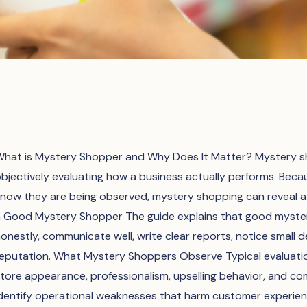
hat is Mystery Shopper and Why Does It Matter? Mystery sh
bjectively evaluating how a business actually performs. Bec
now they are being observed, mystery shopping can reveal a 
 Good Mystery Shopper The guide explains that good mystery
onestly, communicate well, write clear reports, notice small 
eputation. What Mystery Shoppers Observe Typical evaluation 
tore appearance, professionalism, upselling behavior, and com
dentify operational weaknesses that harm customer experie