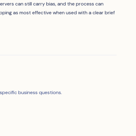
servers can still carry bias, and the process can
ping as most effective when used with a clear brief
specific business questions.