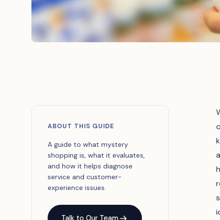
W
o
ABOUT THIS GUIDE
k
A guide to what mystery
a
shopping is, what it evaluates,
and how it helps diagnose
h
service and customer-
r
experience issues.
s
i
Talk to Our Team