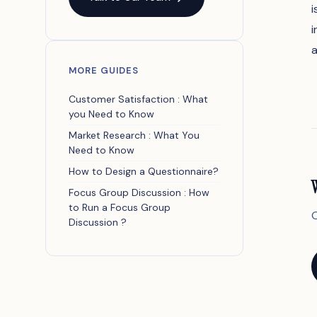
i
i
a
MORE GUIDES
Customer Satisfaction : What
you Need to Know
Market Research : What You
Need to Know
How to Design a Questionnaire?
Focus Group Discussion : How
to Run a Focus Group
O
Discussion ?