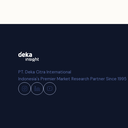
PT. Deka Citra International
Indonesia's Premier Market Research Partner Since 1995