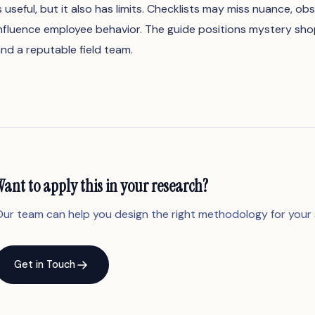
s useful, but it also has limits. Checklists may miss nuance, ob
nfluence employee behavior. The guide positions mystery shop
nd a reputable field team.
Want to apply this in your research?
ur team can help you design the right methodology for your 
Get in Touch