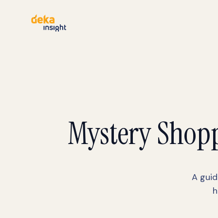
Mystery Shopp
A guid
h