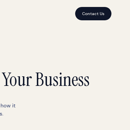
Contact Us
 Your Business
 how it
s.