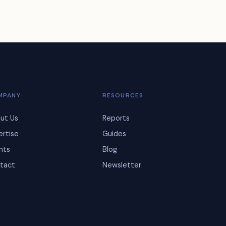
MPANY
RESOURCES
ut Us
Reports
ertise
Guides
ents
Blog
tact
Newsletter