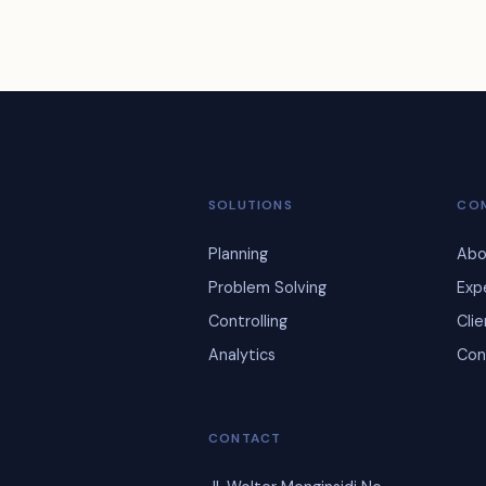
SOLUTIONS
CO
Planning
Abo
Problem Solving
Exp
Controlling
Cli
Analytics
Con
CONTACT