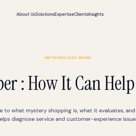
About Us
Solutions
Expertise
Clients
Insights
METHODOLOGY GUIDE
er : How It Can Help
e to what mystery shopping is, what it evaluates, and
elps diagnose service and customer-experience issue