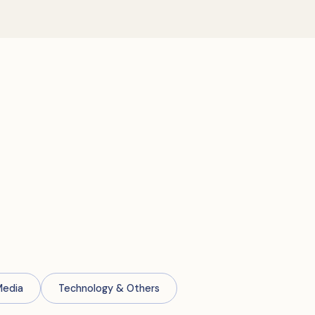
Media
Technology & Others