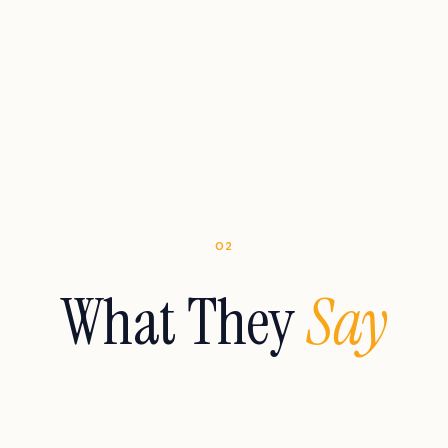
02
What They
Say