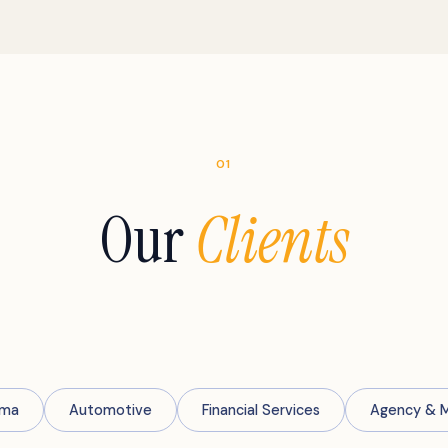
01
Our
Clients
rma
Automotive
Financial Services
Agency & 