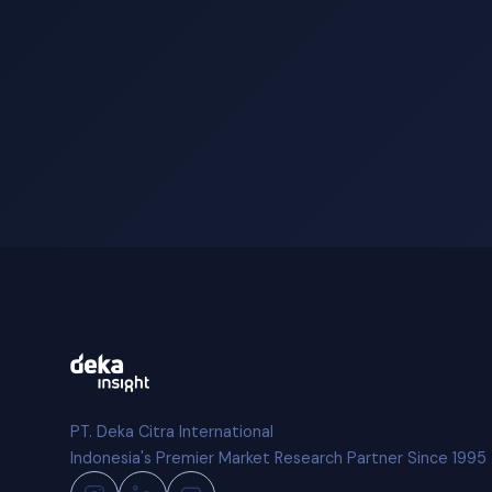
PT. Deka Citra International
Indonesia's Premier Market Research Partner Since 1995