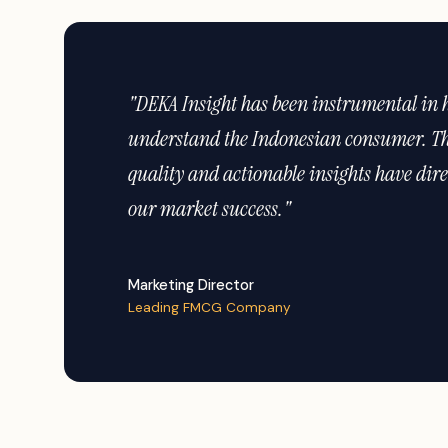
"The depth of their geographic coverage acr
unmatched. We trust DEKA for all our cons
needs."
Head of Strategy
Major Financial Institution