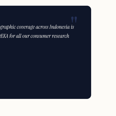
ties have helped us identify new
would have otherwise missed."