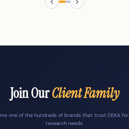
Join Our
Client Family
me one of the hundreds of brands that trust DEKA for 
research needs.