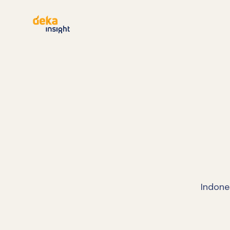
Indone