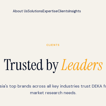
About Us
Solutions
Expertise
Clients
Insights
CLIENTS
Trusted by
Leaders
sia's top brands across all key industries trust DEKA fo
market research needs.