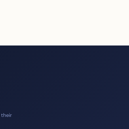
their