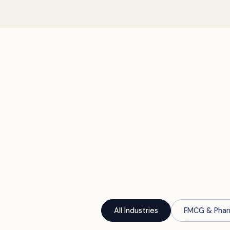
All Industries
FMCG & Pha