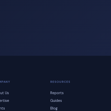
MPANY
RESOURCES
ut Us
Reports
ertise
Guides
ents
Blog