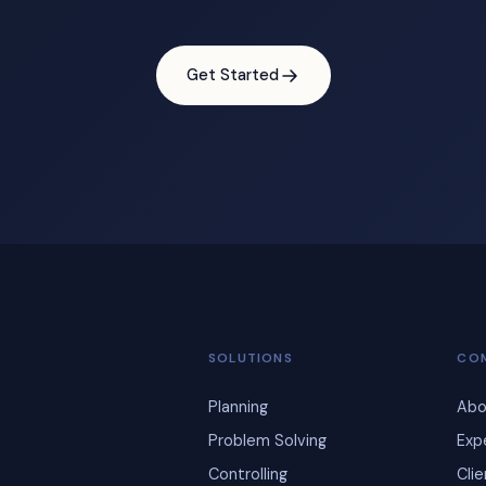
Get Started
SOLUTIONS
CO
Planning
Abo
Problem Solving
Exp
Controlling
Cli