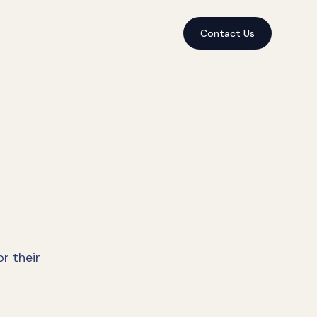
Contact Us
r their