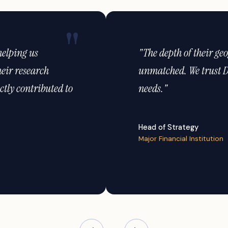
oss Indonesia is
"Their analytics capabili
umer research
market opportunities we 
VP of Insights
Global Automotive Brand