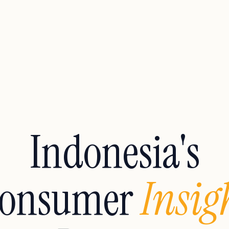
Indonesia's
onsumer
Insig