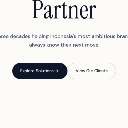
Partner
ree decades helping Indonesia's most ambitious bra
always know their next move.
Explore Solutions
View Our Clients