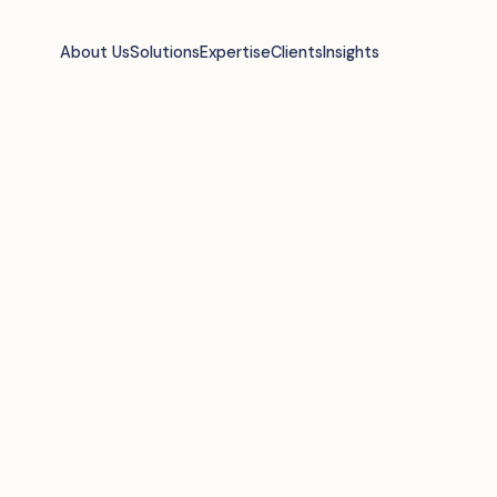
About Us
Solutions
Expertise
Clients
Insights